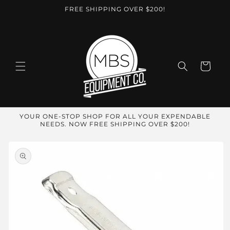
Skip to
FREE SHIPPING OVER $200!
content
Cart
YOUR ONE-STOP SHOP FOR ALL YOUR EXPENDABLE
NEEDS. NOW FREE SHIPPING OVER $200!
Skip to
product
information