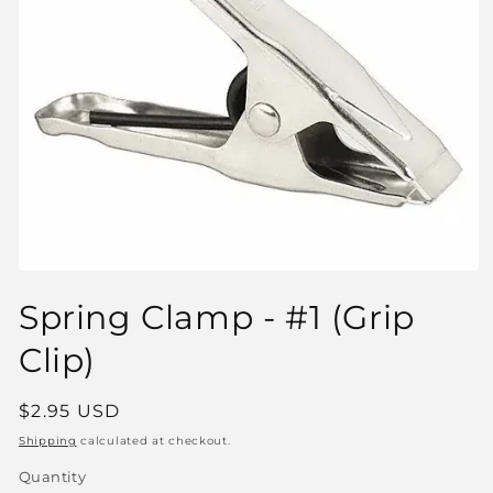
Open
media
Spring Clamp - #1 (Grip
1
in
modal
Clip)
Regular
$2.95 USD
price
Shipping
calculated at checkout.
Quantity