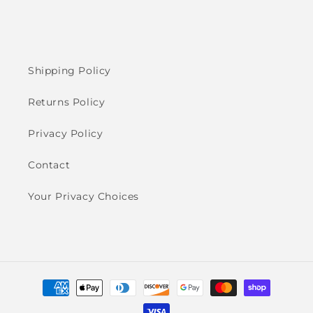
Shipping Policy
Returns Policy
Privacy Policy
Contact
Your Privacy Choices
Payment
methods