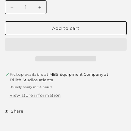
Decrease
Increase
quantity
quantity
for
for
Spring
Spring
Add to cart
Clamp
Clamp
-
-
#1
#1
(Grip
(Grip
Clip)
Clip)
Pickup available at
MBS Equipment Company at
Trilith Studios Atlanta
Usually ready in 24 hours
View store information
Share